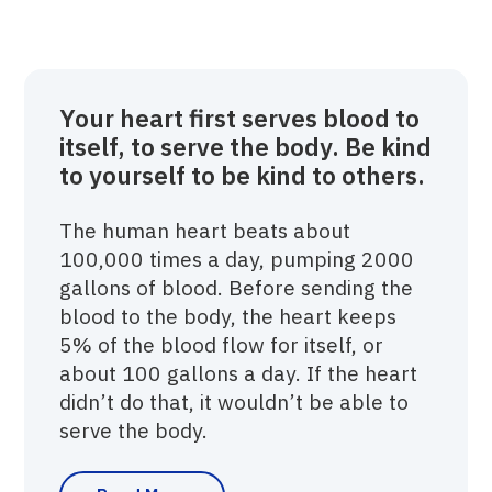
Your heart first serves blood to
itself, to serve the body. Be kind
to yourself to be kind to others.
The human heart beats about
100,000 times a day, pumping 2000
gallons of blood. Before sending the
blood to the body, the heart keeps
5% of the blood flow for itself, or
about 100 gallons a day. If the heart
didn’t do that, it wouldn’t be able to
serve the body.