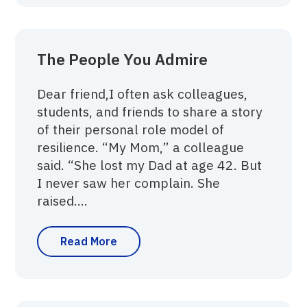
The People You Admire
Dear friend,‍I often ask colleagues,
students, and friends to share a story
of their personal role model of
resilience. “My Mom,” a colleague
said. “She lost my Dad at age 42. But
I never saw her complain. She
raised....
Read More