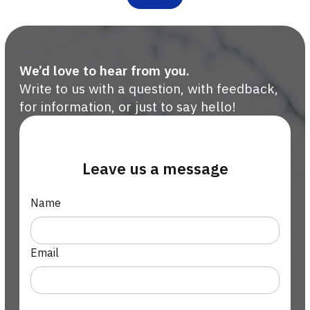
We’d love to hear from you.
Write to us with a question, with feedback,
for information, or just to say hello!
Leave us a message
Name
Email