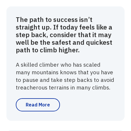
The path to success isn’t
straight up. If today feels like a
step back, consider that it may
well be the safest and quickest
path to climb higher.
A skilled climber who has scaled
many mountains knows that you have
to pause and take step backs to avoid
treacherous terrains in many climbs.
Read More