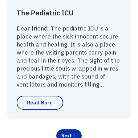
The Pediatric ICU
Dear friend, The pediatric ICU is a
place where the sick innocent secure
health and healing. It is also a place
where the visiting parents carry pain
and fear in their eyes. The sight of the
precious little souls wrapped in wires
and bandages, with the sound of
ventilators and monitors filling...
Read More
Next