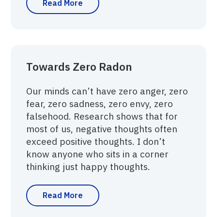
Read More
Towards Zero Radon
Our minds can’t have zero anger, zero
fear, zero sadness, zero envy, zero
falsehood. Research shows that for
most of us, negative thoughts often
exceed positive thoughts. I don’t
know anyone who sits in a corner
thinking just happy thoughts.
Read More