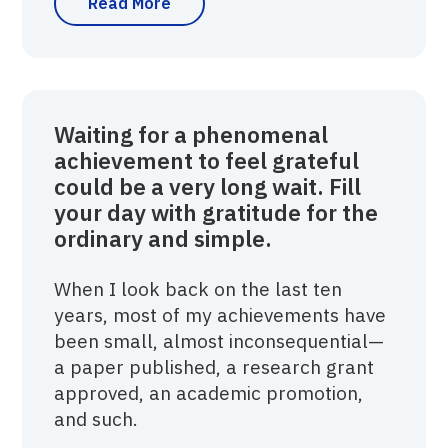
Read More
Waiting for a phenomenal
achievement to feel grateful
could be a very long wait. Fill
your day with gratitude for the
ordinary and simple.
When I look back on the last ten
years, most of my achievements have
been small, almost inconsequential—
a paper published, a research grant
approved, an academic promotion,
and such.