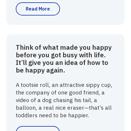
Read More
Think of what made you happy
before you got busy with life.
It’ll give you an idea of how to
be happy again.
A tootsie roll, an attractive sippy cup,
the company of one good friend, a
video of a dog chasing his tail, a
balloon, a real nice eraser—that’s all
toddlers need to be happier.