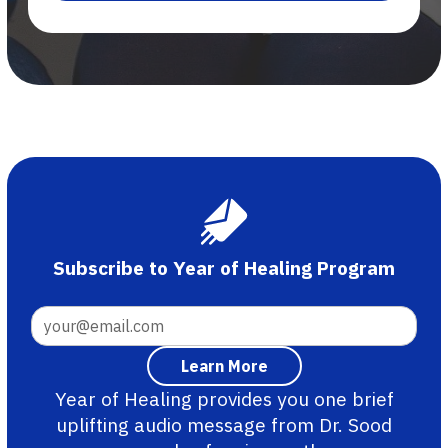
Subscribe to Year of Healing Program
Year of Healing provides you one brief
uplifting audio message from Dr. Sood