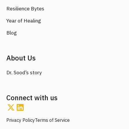
Resilience Bytes
Year of Healing
Blog
About Us
Dr. Sood’s story
Connect with us
Privacy Policy
Terms of Service