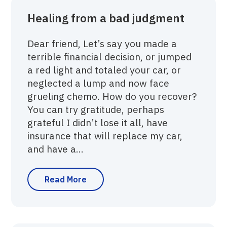
Healing from a bad judgment
Dear friend, Let’s say you made a
terrible financial decision, or jumped
a red light and totaled your car, or
neglected a lump and now face
grueling chemo. How do you recover?
You can try gratitude, perhaps
grateful I didn’t lose it all, have
insurance that will replace my car,
and have a...
Read More