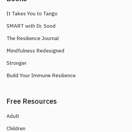
It Takes You to Tango
SMART with Dr. Sood
The Resilience Journal
Mindfulness Redesigned
Stronger
Build Your Immune Resilience
Free Resources
Adult
Children