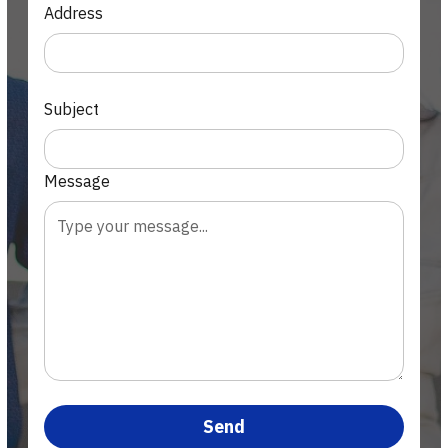
Address
Subject
Message