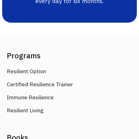
every day for six months.
Programs
Resilient Option
Certified Resilience Trainer
Immune Resilience
Resilient Living
Books