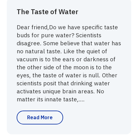
The Taste of Water
Dear friend,Do we have specific taste
buds for pure water? Scientists
disagree. Some believe that water has
no natural taste. Like the quiet of
vacuum is to the ears or darkness of
the other side of the moon is to the
eyes, the taste of water is null. Other
scientists posit that drinking water
activates unique brain areas. No
matter its innate taste,....
Read More