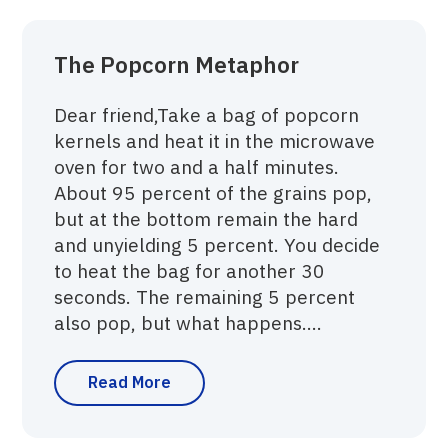
The Popcorn Metaphor
Dear friend,Take a bag of popcorn
kernels and heat it in the microwave
oven for two and a half minutes.
About 95 percent of the grains pop,
but at the bottom remain the hard
and unyielding 5 percent. You decide
to heat the bag for another 30
seconds. The remaining 5 percent
also pop, but what happens....
Read More