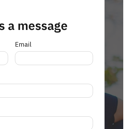
s a message
Email