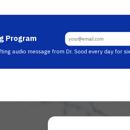
ng Program
ifting audio message from Dr. Sood every day for si