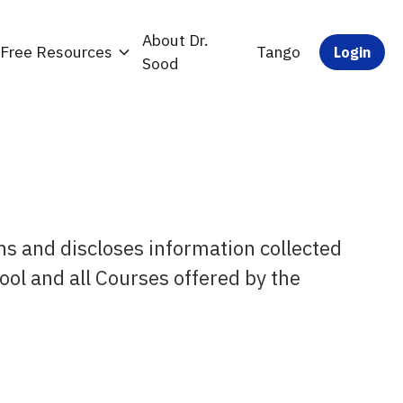
About Dr.
Free Resources
Tango
Login
Sood
ns and discloses information collected
ool and all Courses offered by the