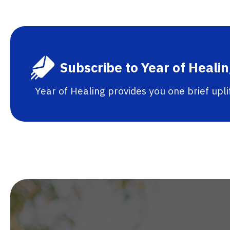
Subscribe to Year of Heali
Year of Healing provides you one brief upl