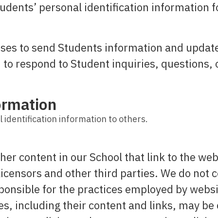
udents’ personal identification information f
es to send Students information and updates
to respond to Student inquiries, questions, 
ormation
 identification information to others.
her content in our School that link to the web
licensors and other third parties. We do not c
ponsible for the practices employed by websit
ces, including their content and links, may b