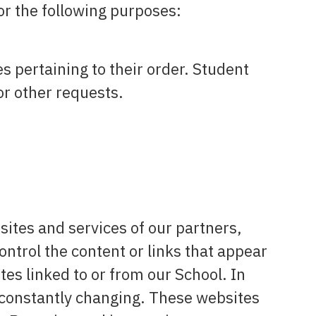
or the following purposes:
 pertaining to their order. Student
or other requests.
sites and services of our partners,
ontrol the content or links that appear
es linked to or from our School. In
e constantly changing. These websites