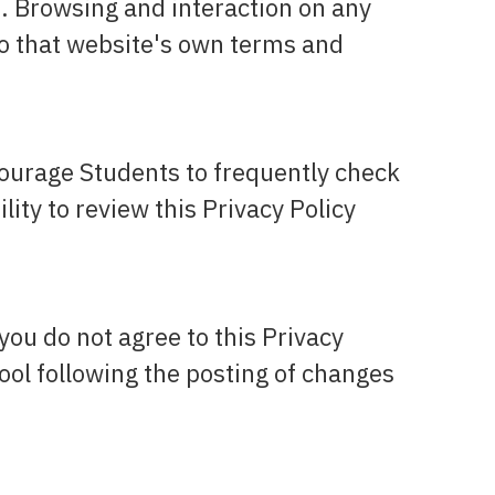
s. Browsing and interaction on any
 to that website's own terms and
courage Students to frequently check
ity to review this Privacy Policy
 you do not agree to this Privacy
hool following the posting of changes