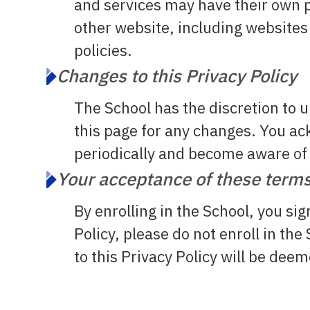
and services may have their own p
other website, including websites 
policies.
Changes to this Privacy Policy
The School has the discretion to 
this page for any changes. You ack
periodically and become aware of
Your acceptance of these term
By enrolling in the School, you sig
Policy, please do not enroll in th
to this Privacy Policy will be de