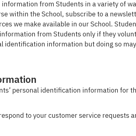
 information from Students in a variety of wa
rse within the School, subscribe to a newslet
ources we make available in our School. Stud
n information from Students only if they volun
l identification information but doing so ma
ormation
ts’ personal identification information for t
respond to your customer service requests a