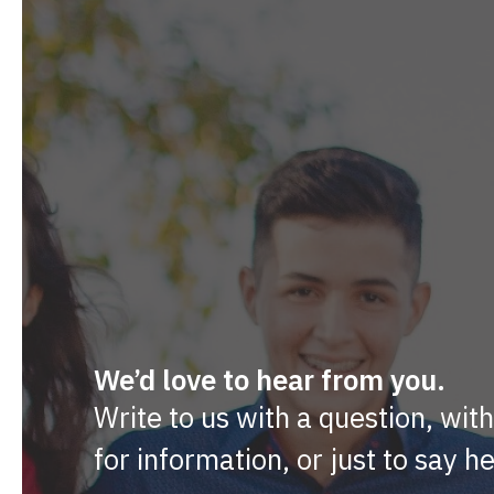
We’d love to hear from you.
Write to us with a question, wit
for information, or just to say he