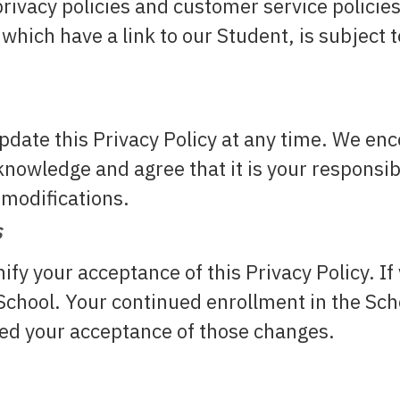
rivacy policies and customer service policie
which have a link to our Student, is subject
update this Privacy Policy at any time. We en
nowledge and agree that it is your responsibil
 modifications.
s
nify your acceptance of this Privacy Policy. If
e School. Your continued enrollment in the Sc
emed your acceptance of those changes.