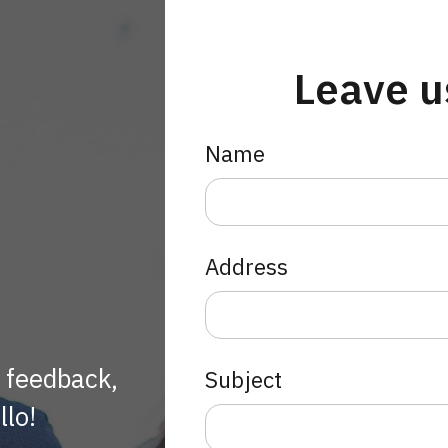
Leave u
Name
Address
h feedback,
Subject
llo!