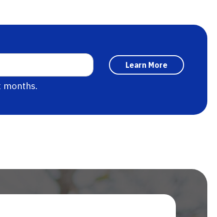
x months.