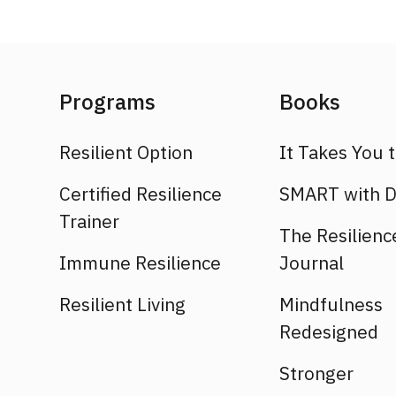
Programs
Books
Resilient Option
It Takes You 
Certified Resilience
SMART with D
Trainer
The Resilienc
Immune Resilience
Journal
Resilient Living
Mindfulness
Redesigned
Stronger