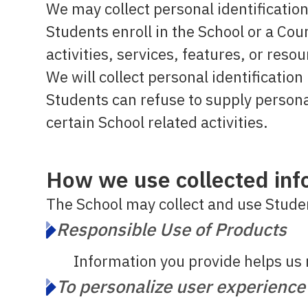
We may collect personal identification
Students enroll in the School or a Cou
activities, services, features, or res
We will collect personal identificatio
Students can refuse to supply persona
certain School related activities.
How we use collected inf
The School may collect and use Studen
Responsible Use of Products
Information you provide helps us 
To personalize user experience