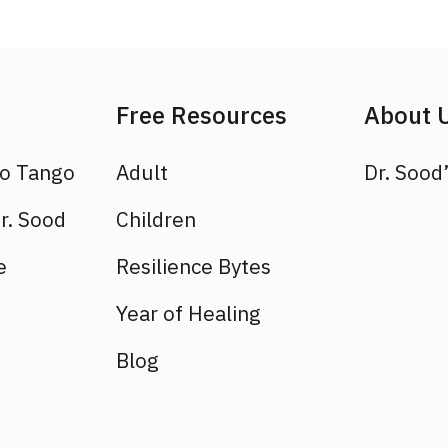
Free Resources
About 
to Tango
Adult
Dr. Sood’
r. Sood
Children
e
Resilience Bytes
Year of Healing
Blog