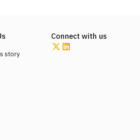
Us
Connect with us
s story