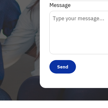
Message