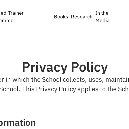
ied Trainer
In the
Books
Research
ramme
Media
Privacy Policy
r in which the School collects, uses, maintai
School. This Privacy Policy applies to the Sch
formation