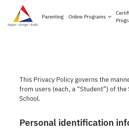
Certif
Parenting
Online Programs
Prog
This Privacy Policy governs the manne
from users (each, a “Student”) of the 
School.
Personal identification in