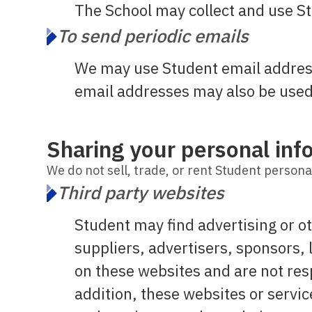
The School may collect and use St
To send periodic emails
We may use Student email address
email addresses may also be used 
Sharing your personal inf
We do not sell, trade, or rent Student personal
Third party websites
Student may find advertising or ot
suppliers, advertisers, sponsors, 
on these websites and are not res
addition, these websites or servi