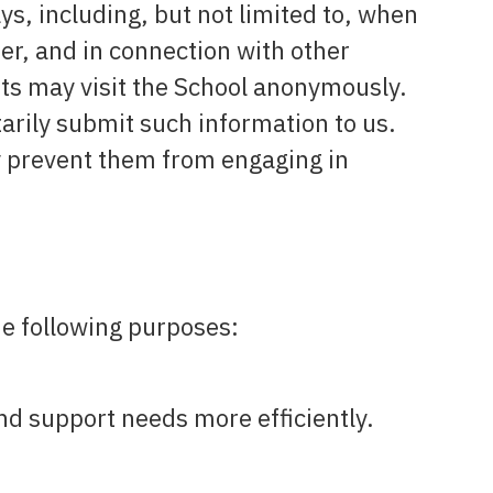
ys, including, but not limited to, when
ter, and in connection with other
ents may visit the School anonymously.
tarily submit such information to us.
y prevent them from engaging in
he following purposes:
nd support needs more efficiently.