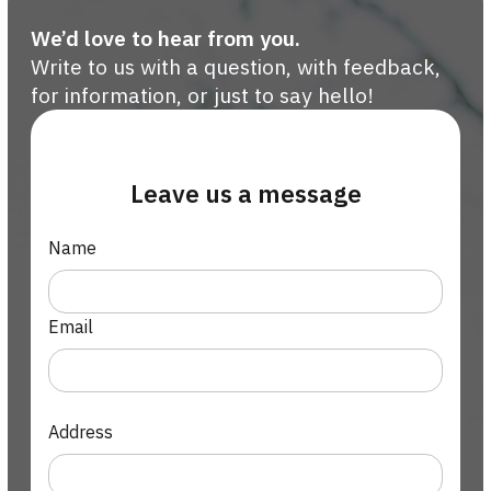
We’d love to hear from you.
Write to us with a question, with feedback,
for information, or just to say hello!
Leave us a message
Name
Email
Address