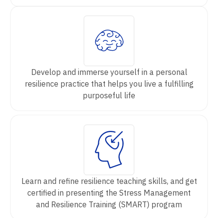
Develop and immerse yourself in a personal
resilience practice that helps you live a fulfilling
purposeful life
Learn and refine resilience teaching skills, and get
certified in presenting the Stress Management
and Resilience Training (SMART) program