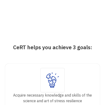
CeRT helps you achieve 3 goals:
Acquire necessary knowledge and skills of the
science and art of stress resilience