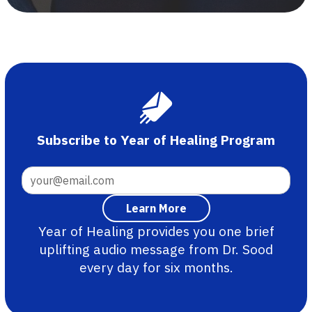
Subscribe to Year of Healing Program
Year of Healing provides you one brief
uplifting audio message from Dr. Sood
every day for six months.