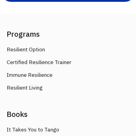
Programs
Resilient Option
Certified Resilience Trainer
Immune Resilience
Resilient Living
Books
It Takes You to Tango