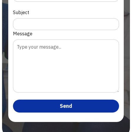
Subject
Message