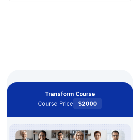
Transform Course
Course Price
$2000