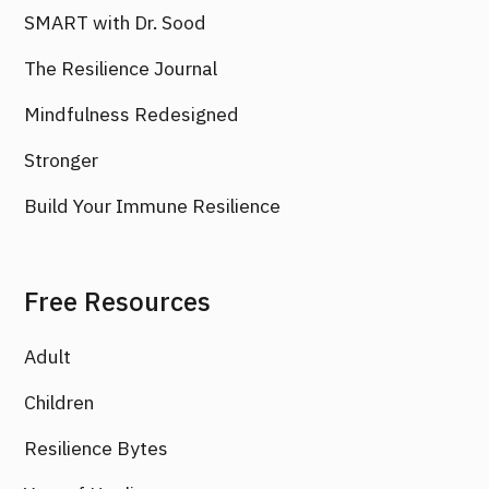
SMART with Dr. Sood
The Resilience Journal
Mindfulness Redesigned
Stronger
Build Your Immune Resilience
Free Resources
Adult
Children
Resilience Bytes