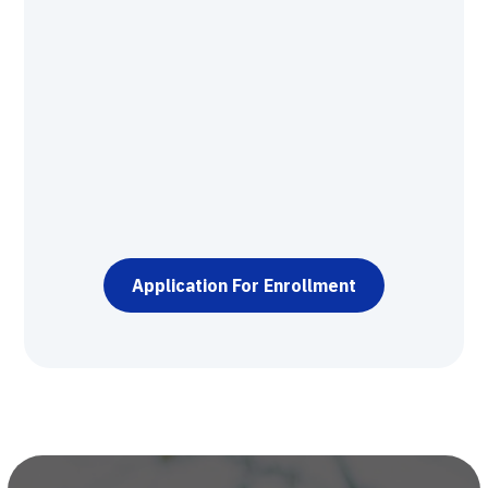
9+ hours of direct contact and mentorship
with a GRIT Institute certified master
resilience trainer.
Knowledge and skills assessment test.
Application processing.
Participant Resources.
Oral exam.
Application For Enrollment