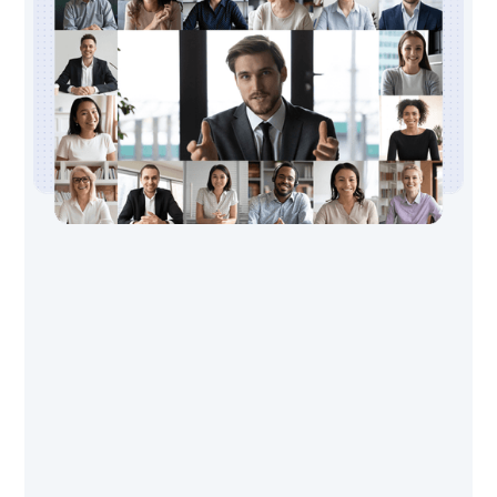
Transform offers you a new way to live
your life based on timeless principles
and cutting-edge advances in
neurosciences. Transform course is for
individuals who wish a deeper immersion
in the resilience and wellbeing