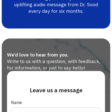
uplifting audio message from Dr. Sood
every day for six months.
We’d love to hear from you.
Write to us with a question, with feedback,
for information, or just to say hello!
Leave us a message
Name