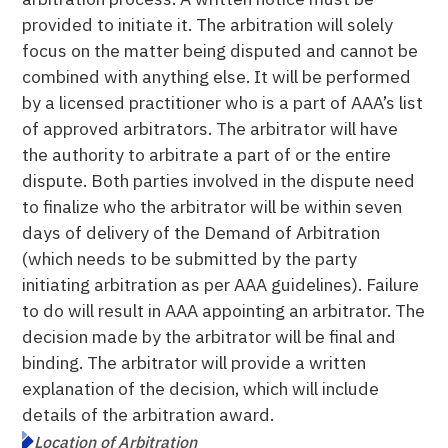
provided to initiate it. The arbitration will solely
focus on the matter being disputed and cannot be
combined with anything else. It will be performed
by a licensed practitioner who is a part of AAA’s list
of approved arbitrators. The arbitrator will have
the authority to arbitrate a part of or the entire
dispute. Both parties involved in the dispute need
to finalize who the arbitrator will be within seven
days of delivery of the Demand of Arbitration
(which needs to be submitted by the party
initiating arbitration as per AAA guidelines). Failure
to do will result in AAA appointing an arbitrator. The
decision made by the arbitrator will be final and
binding. The arbitrator will provide a written
explanation of the decision, which will include
details of the arbitration award.
Location of Arbitration