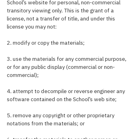
School’s website for personal, non-commercial
transitory viewing only. This is the grant of a
license, not a transfer of title, and under this
license you may not:
2. modify or copy the materials;
3. use the materials for any commercial purpose,
or for any public display (commercial or non-
commercial);
4. attempt to decompile or reverse engineer any
software contained on the School’s web site;
5. remove any copyright or other proprietary
notations from the materials; or