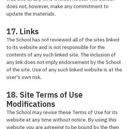
does not, however, make any commitment to
update the materials.
17. Links
The School has not reviewed all of the sites linked
to its website and is not responsible for the
contents of any such linked site. The inclusion of
any link does not imply endorsement by the School
of the site. Use of any such linked website is at the
user's own risk.
18. Site Terms of Use
Modifications
The School may revise these Terms of Use for its
website at any time without notice. By using this
website you are agreeing to be bound by the then