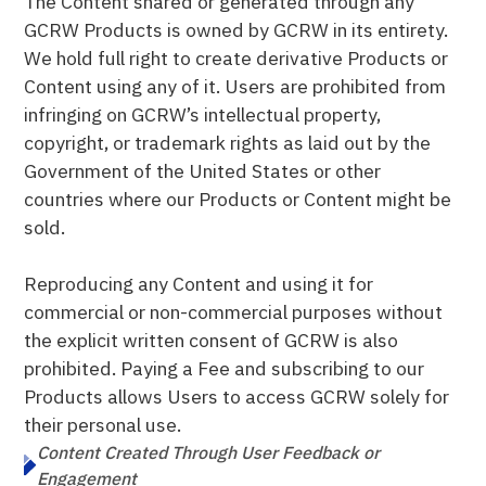
The Content shared or generated through any
GCRW Products is owned by GCRW in its entirety.
We hold full right to create derivative Products or
Content using any of it. Users are prohibited from
infringing on GCRW’s intellectual property,
copyright, or trademark rights as laid out by the
Government of the United States or other
countries where our Products or Content might be
sold.
Reproducing any Content and using it for
commercial or non-commercial purposes without
the explicit written consent of GCRW is also
prohibited. Paying a Fee and subscribing to our
Products allows Users to access GCRW solely for
their personal use.
Content Created Through User Feedback or
Engagement