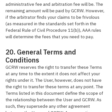
administrative fee and arbitration fee will be. The
remaining amount will be paid by GCRW. However,
if the arbitrator finds your claims to be frivolous
(as measured in the standards set forth in the
Federal Rule of Civil Procedure 11(b)), AAA rules
will determine the fees that you need to pay.
20. General Terms and
Conditions
GCRW reserves the right to transfer these Terms
at any time to the extent it does not affect your
rights under it. The User, however, does not have
the right to transfer these terms at any point. The
Terms listed in this document define the scope of
the relationship between the User and GCRW. As
such, they supersede any other agreement