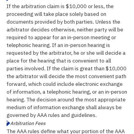
If the arbitration claim is $10,000 or less, the
proceeding will take place solely based on
documents provided by both parties. Unless the
arbitrator decides otherwise, neither party will be
required to appear for an in-person meeting or
telephonic hearing. If an in-person hearing is
requested by the arbitrator, he or she will decide a
place for the hearing that is convenient to all
parties involved. If the claim is great than $10,000
the arbitrator will decide the most convenient path
forward, which could include electronic exchange
of information, a telephonic hearing, or an in-person
hearing. The decision around the most appropriate
medium of information exchange shall always be
governed by AAA rules and guidelines.
Arbitration Fees
The AAA rules define what your portion of the AAA