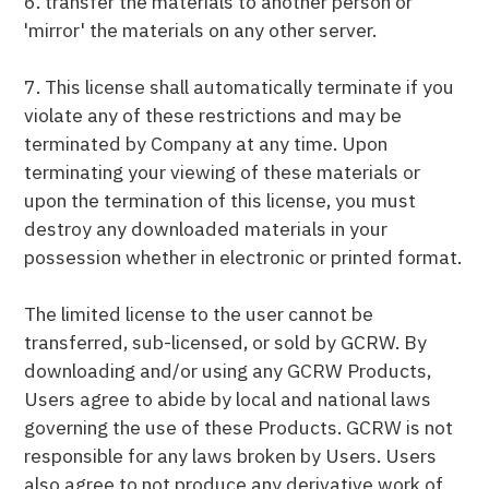
6. transfer the materials to another person or
'mirror' the materials on any other server.
7. This license shall automatically terminate if you
violate any of these restrictions and may be
terminated by Company at any time. Upon
terminating your viewing of these materials or
upon the termination of this license, you must
destroy any downloaded materials in your
possession whether in electronic or printed format.
The limited license to the user cannot be
transferred, sub-licensed, or sold by GCRW. By
downloading and/or using any GCRW Products,
Users agree to abide by local and national laws
governing the use of these Products. GCRW is not
responsible for any laws broken by Users. Users
also agree to not produce any derivative work of