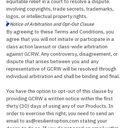
equitable relief in a court to resolve a dispute
involving copyrights, trade secrets, trademarks,
logos, or intellectual property rights.
Notice of Arbitration and Opt-Out Clause
By agreeing to these Terms and Conditions, you
agree that you will not initiate or participate in a
class action lawsuit or class-wide arbitration
against GCRW. Any controversy, disagreement, or
dispute that arises between you and any
representative of GCRW will be resolved through
individual arbitration and shall be binding and final.
You have the option to opt-out of this clause by
providing GCRW a written notice within the first
thirty (30) days of using any of our Products. In
order to exercise this right, you need to send an
email to as@resilientoption.com stating your