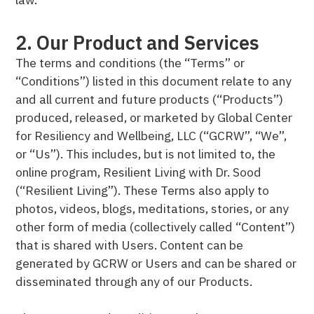
2. Our Product and Services
The terms and conditions (the “Terms” or
“Conditions”) listed in this document relate to any
and all current and future products (“Products”)
produced, released, or marketed by Global Center
for Resiliency and Wellbeing, LLC (“GCRW”, “We”,
or “Us”). This includes, but is not limited to, the
online program, Resilient Living with Dr. Sood
(“Resilient Living”). These Terms also apply to
photos, videos, blogs, meditations, stories, or any
other form of media (collectively called “Content”)
that is shared with Users. Content can be
generated by GCRW or Users and can be shared or
disseminated through any of our Products.