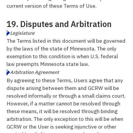
current version of these Terms of Use.
19. Disputes and Arbitration
Legislature
The Terms listed in this document will be governed
by the laws of the state of Minnesota. The only
exemption to this condition is when U.S. federal
law preempts Minnesota state law.
Arbitration Agreement
By agreeing to these Terms, Users agree that any
dispute arising between them and GCRW will be
resolved informally or through a small claims court.
However, if a matter cannot be resolved through
these means, it will be resolved through binding
arbitration. The only exception to this will be when
GCRW or the User is seeking injunctive or other