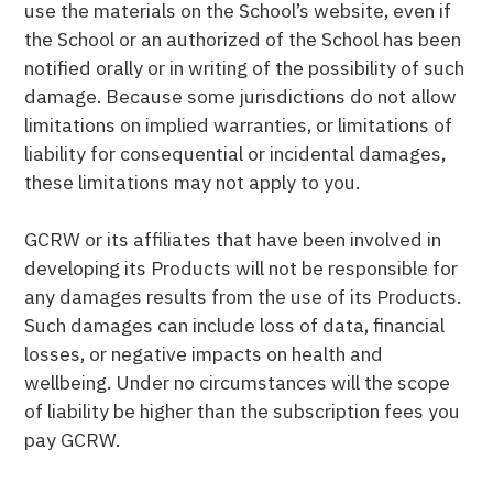
use the materials on the School’s website, even if
the School or an authorized of the School has been
notified orally or in writing of the possibility of such
damage. Because some jurisdictions do not allow
limitations on implied warranties, or limitations of
liability for consequential or incidental damages,
these limitations may not apply to you.
GCRW or its affiliates that have been involved in
developing its Products will not be responsible for
any damages results from the use of its Products.
Such damages can include loss of data, financial
losses, or negative impacts on health and
wellbeing. Under no circumstances will the scope
of liability be higher than the subscription fees you
pay GCRW.