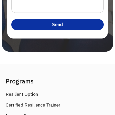
Programs
Resilient Option
Certified Resilience Trainer