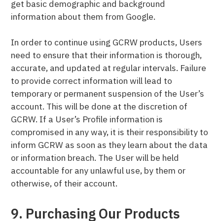
get basic demographic and background
information about them from Google.
In order to continue using GCRW products, Users
need to ensure that their information is thorough,
accurate, and updated at regular intervals. Failure
to provide correct information will lead to
temporary or permanent suspension of the User’s
account. This will be done at the discretion of
GCRW. If a User’s Profile information is
compromised in any way, it is their responsibility to
inform GCRW as soon as they learn about the data
or information breach. The User will be held
accountable for any unlawful use, by them or
otherwise, of their account.
9. Purchasing Our Products