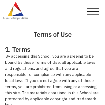
Terms of Use
1. Terms
By accessing this School, you are agreeing to be
bound by these Terms of Use, all applicable laws
and regulations, and agree that you are
responsible for compliance with any applicable
local laws. If you do not agree with any of these
terms, you are prohibited from using or accessing
this site. The materials contained in this School are
protected by applicable copyright and trademark
law.