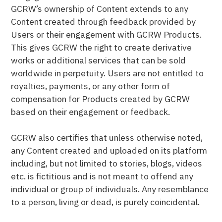
GCRW’s ownership of Content extends to any
Content created through feedback provided by
Users or their engagement with GCRW Products.
This gives GCRW the right to create derivative
works or additional services that can be sold
worldwide in perpetuity. Users are not entitled to
royalties, payments, or any other form of
compensation for Products created by GCRW
based on their engagement or feedback.
GCRW also certifies that unless otherwise noted,
any Content created and uploaded on its platform
including, but not limited to stories, blogs, videos
etc. is fictitious and is not meant to offend any
individual or group of individuals. Any resemblance
to a person, living or dead, is purely coincidental.