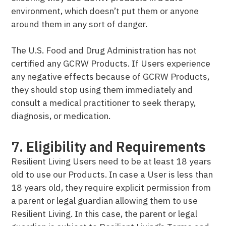
environment, which doesn’t put them or anyone
around them in any sort of danger.
The U.S. Food and Drug Administration has not
certified any GCRW Products. If Users experience
any negative effects because of GCRW Products,
they should stop using them immediately and
consult a medical practitioner to seek therapy,
diagnosis, or medication.
7. Eligibility and Requirements
Resilient Living Users need to be at least 18 years
old to use our Products. In case a User is less than
18 years old, they require explicit permission from
a parent or legal guardian allowing them to use
Resilient Living. In this case, the parent or legal