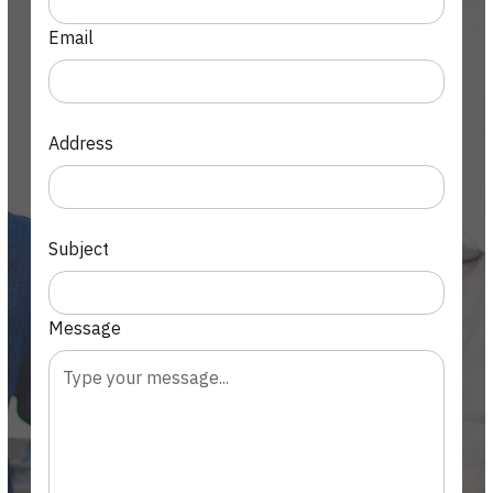
Email
Address
Subject
Message