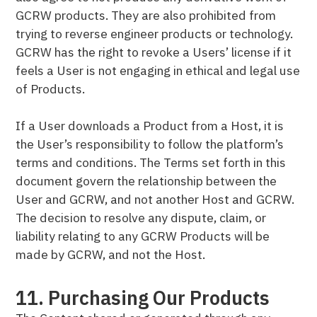
GCRW products. They are also prohibited from
trying to reverse engineer products or technology.
GCRW has the right to revoke a Users’ license if it
feels a User is not engaging in ethical and legal use
of Products.
If a User downloads a Product from a Host, it is
the User’s responsibility to follow the platform’s
terms and conditions. The Terms set forth in this
document govern the relationship between the
User and GCRW, and not another Host and GCRW.
The decision to resolve any dispute, claim, or
liability relating to any GCRW Products will be
made by GCRW, and not the Host.
11. Purchasing Our Products