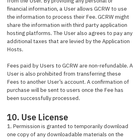
from the User. By providing any personal or
financial information, a User allows GCRW to use
the information to process their Fee. GCRW might
share the information with third party application
hosting platforms. The User also agrees to pay any
additional taxes that are levied by the Application
Hosts.
Fees paid by Users to GCRW are non-refundable. A
User is also prohibited from transferring these
Fees to another User’s account. A confirmation of
purchase will be sent to users once the Fee has
been successfully processed.
10. Use License
1. Permission is granted to temporarily download
one copy of any downloadable materials on the