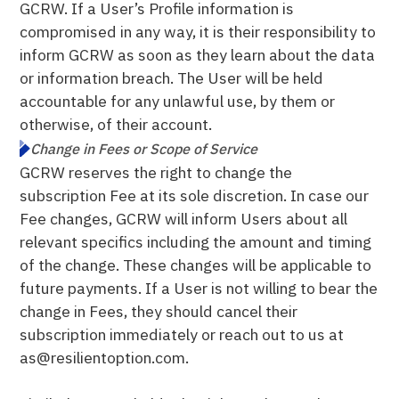
GCRW. If a User’s Profile information is
compromised in any way, it is their responsibility to
inform GCRW as soon as they learn about the data
or information breach. The User will be held
accountable for any unlawful use, by them or
otherwise, of their account.
Change in Fees or Scope of Service
GCRW reserves the right to change the
subscription Fee at its sole discretion. In case our
Fee changes, GCRW will inform Users about all
relevant specifics including the amount and timing
of the change. These changes will be applicable to
future payments. If a User is not willing to bear the
change in Fees, they should cancel their
subscription immediately or reach out to us at
as@resilientoption.com.