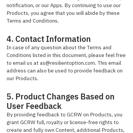
notification, or our Apps. By continuing to use our
Products, you agree that you will abide by these
Terms and Conditions.
4. Contact Information
In case of any question about the Terms and
Conditions listed in this document, please feel free
to email us at as@resilientoption.com. This email
address can also be used to provide feedback on
our Products.
5. Product Changes Based on
User Feedback
By providing feedback to GCRW on Products, you
grant GCRW full, royalty or license-free rights to
create and fully own Content, additional Products,