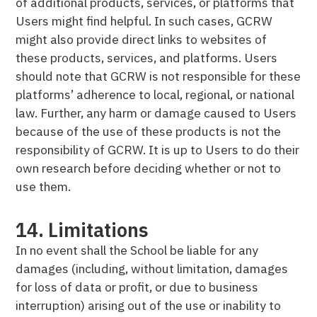
of additional products, services, or platforms that
Users might find helpful. In such cases, GCRW
might also provide direct links to websites of
these products, services, and platforms. Users
should note that GCRW is not responsible for these
platforms’ adherence to local, regional, or national
law. Further, any harm or damage caused to Users
because of the use of these products is not the
responsibility of GCRW. It is up to Users to do their
own research before deciding whether or not to
use them.
14. Limitations
In no event shall the School be liable for any
damages (including, without limitation, damages
for loss of data or profit, or due to business
interruption) arising out of the use or inability to