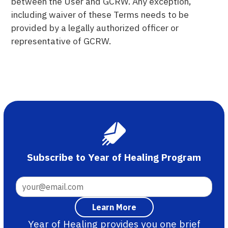
between the User and GCRW. Any exception,
including waiver of these Terms needs to be
provided by a legally authorized officer or
representative of GCRW.
Subscribe to Year of Healing Program
Year of Healing provides you one brief