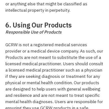
or anything else that might be classified as
intellectual property in perpetuity.
6. Using Our Products
Responsible Use of Products
GCRW is not a registered medical services
provider or a medical device company. As such, our
Products are not meant to substitute the use of a
licensed medical practitioner. Users should consult
a licensed medical practitioner such as a physician
if they are seeking diagnosis or treatment for any
physical or mental health condition. Our products
are designed to help users with general wellbeing
and resilience and are not meant to treat specific
mental health diagnoses. Users are responsible for
ensuring they use GCRW products in a safe