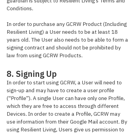
guardian is subject to Resilient Living’s Terms and
Conditions.
In order to purchase any GCRW Product (Including
Resilient Living) a User needs to be at least 18
years old. The User also needs to be able to form a
signing contract and should not be prohibited by
law from using GCRW Products.
8. Signing Up
In order to start using GCRW, a User will need to
sign-up and may have to create a user profile
(“Profile”). A single User can have only one Profile,
which they are free to access through different
Devices. In order to create a Profile, GCRW may
use information from their Google Mail account. By
using Resilient Living, Users give us permission to