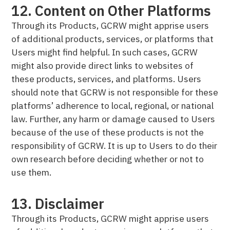
12. Content on Other Platforms
Through its Products, GCRW might apprise users
of additional products, services, or platforms that
Users might find helpful. In such cases, GCRW
might also provide direct links to websites of
these products, services, and platforms. Users
should note that GCRW is not responsible for these
platforms’ adherence to local, regional, or national
law. Further, any harm or damage caused to Users
because of the use of these products is not the
responsibility of GCRW. It is up to Users to do their
own research before deciding whether or not to
use them.
13. Disclaimer
Through its Products, GCRW might apprise users