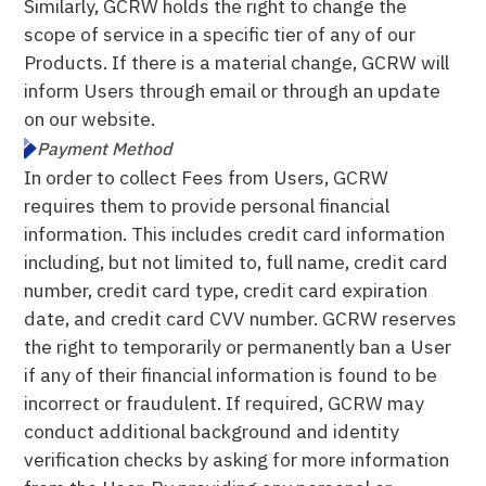
Similarly, GCRW holds the right to change the
scope of service in a specific tier of any of our
Products. If there is a material change, GCRW will
inform Users through email or through an update
on our website.
Payment Method
In order to collect Fees from Users, GCRW
requires them to provide personal financial
information. This includes credit card information
including, but not limited to, full name, credit card
number, credit card type, credit card expiration
date, and credit card CVV number. GCRW reserves
the right to temporarily or permanently ban a User
if any of their financial information is found to be
incorrect or fraudulent. If required, GCRW may
conduct additional background and identity
verification checks by asking for more information