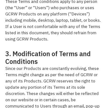
These Terms and conditions apply to any person
(the “User” or “Users”) who purchases or uses
GCRW Products on any platform (“Devices”)
including mobile, desktop, laptop, tablet, or books.
If a User is not comfortable with any of the Terms
listed in this document, they should refrain from
using GCRW Products.
3. Modification of Terms and
Conditions
Since our Products are constantly evolving, these
Terms might change as per the need of GCRW or
any of its Products. GCRW reserves the right to
update any portion of its Terms at its sole
discretion. These changes will either be reflected
on our website or in certain cases, be
communicated to Users through an email, pop-up