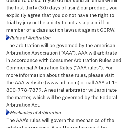
desire to do so. If you do not send an email within
the first thirty (30) days of using our product, you
explicitly agree that you do not have the right to
trial by jury or the ability to act as a plaintiff or
member of a class action lawsuit against GCRW.
Rules of Arbitration
The arbitration will be governed by the American
Arbitration Association (“AAA”). AAA will arbitrate
in accordance with Consumer Arbitration Rules and
Commercial Arbitration Rules (“AAA rules”). For
more information about these rules, please visit
the AAA website (www.adr.com) or call AAA at 1-
800-778-7879. A neutral arbitrator will arbitrate
the matter, which will be governed by the Federal
Arbitration Act.
Mechanics of Arbitration
The AAA’s rules will govern the mechanics of the
arbitration process. A written notice must be