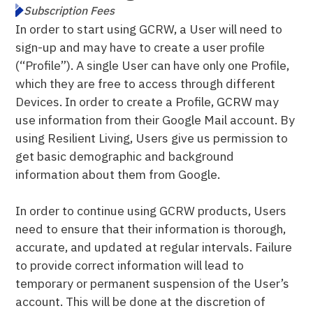
Subscription Fees
In order to start using GCRW, a User will need to
sign-up and may have to create a user profile
(“Profile”). A single User can have only one Profile,
which they are free to access through different
Devices. In order to create a Profile, GCRW may
use information from their Google Mail account. By
using Resilient Living, Users give us permission to
get basic demographic and background
information about them from Google.
In order to continue using GCRW products, Users
need to ensure that their information is thorough,
accurate, and updated at regular intervals. Failure
to provide correct information will lead to
temporary or permanent suspension of the User’s
account. This will be done at the discretion of