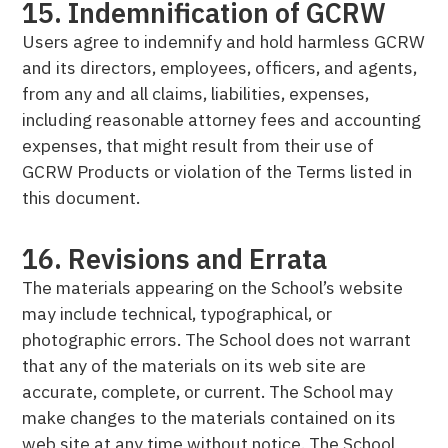
15. Indemnification of GCRW
Users agree to indemnify and hold harmless GCRW
and its directors, employees, officers, and agents,
from any and all claims, liabilities, expenses,
including reasonable attorney fees and accounting
expenses, that might result from their use of
GCRW Products or violation of the Terms listed in
this document.
16. Revisions and Errata
The materials appearing on the School’s website
may include technical, typographical, or
photographic errors. The School does not warrant
that any of the materials on its web site are
accurate, complete, or current. The School may
make changes to the materials contained on its
web site at any time without notice. The School